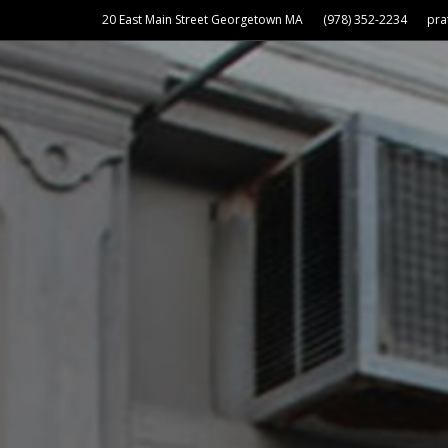
20 East Main Street Georgetown MA
(978) 352-2234
pr