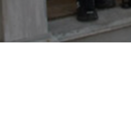
Welcome