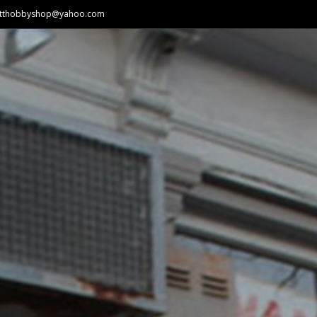
atthobbyshop@yahoo.com