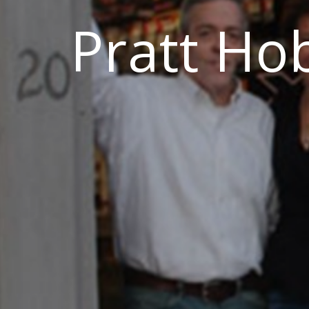
Pratt Ho