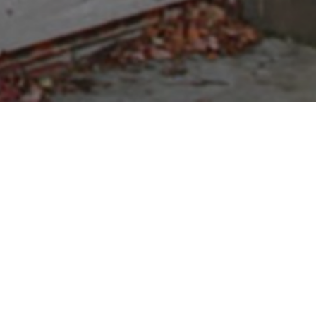
p Online
nd's Modelers & Remote Control
 models, parts and accessories for radio control cars
del Rockets
and Engines and
Whites Metal Detectors
.
ls and the latest new products in the industry.
siness, we guarantee our personal service!