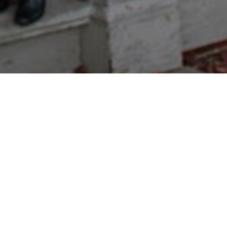
 to Pratt Hobby Sho
The choice of New Engla
Enthusiasts!
Pratt Hobby Shop carries a wide variety of
and trucks. In addition, we carry
Estes Mo
Stop by the store and check out new arriva
With over 40 years in the R/C and Coin bu