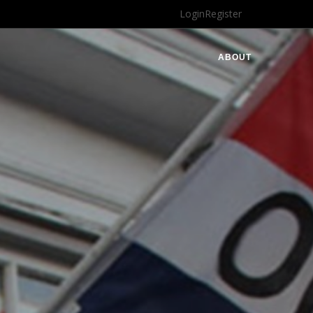
Login
Register
ABOUT