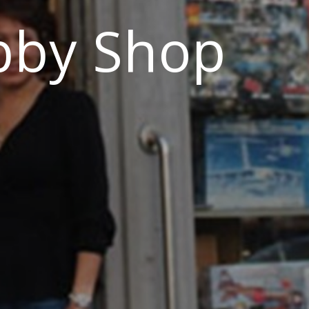
bby Shop