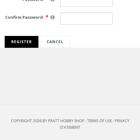
Confirm Password:
REGISTER
CANCEL
COPYRIGHT 2026 BY PRATT HOBBY SHOP
:
TERMS OF USE
:
PRIVACY
STATEMENT