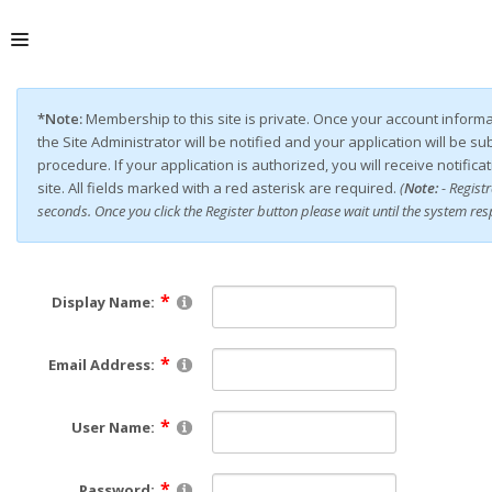
ABOUT
*Note:
Membership to this site is private. Once your account inform
the Site Administrator will be notified and your application will be s
procedure. If your application is authorized, you will receive notific
site. All fields marked with a red asterisk are required.
(
Note:
- Regist
seconds. Once you click the Register button please wait until the system re
Display Name:
Email Address:
User Name:
Password: