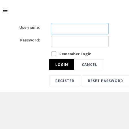
Username:
ABOUT
Password:
Remember Login
LOGIN
CANCEL
REGISTER
RESET PASSWORD