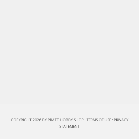
COPYRIGHT 2026 BY PRATT HOBBY SHOP
:
TERMS OF USE
:
PRIVACY
STATEMENT